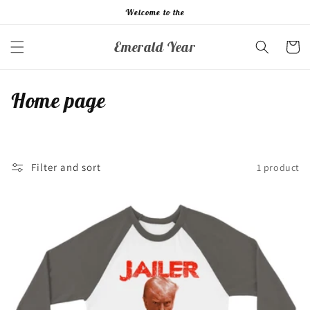
Skip to
Welcome to the
content
Emerald Year
Cart
C
Home page
o
l
Filter and sort
1 product
l
e
c
t
i