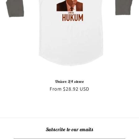
o
n
:
Unisex 3/4 sleeve
Regular
From $28.92 USD
price
Subscribe to our emails